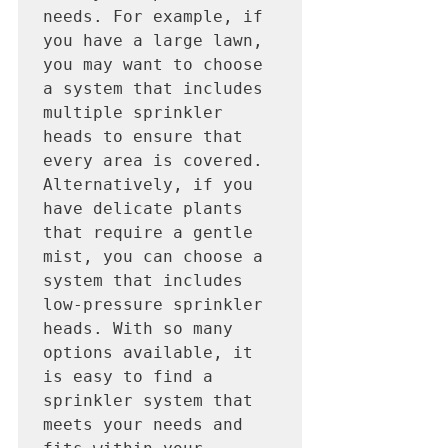
needs. For example, if 
you have a large lawn, 
you may want to choose 
a system that includes 
multiple sprinkler 
heads to ensure that 
every area is covered. 
Alternatively, if you 
have delicate plants 
that require a gentle 
mist, you can choose a 
system that includes 
low-pressure sprinkler 
heads. With so many 
options available, it 
is easy to find a 
sprinkler system that 
meets your needs and 