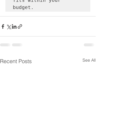
fits within your 
budget.
See All
Recent Posts