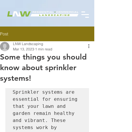
Post
LNW Landscaping
Mar 13, 2023
1 min read
Some things you should
know about sprinkler
systems!
Sprinkler systems are 
essential for ensuring 
that your lawn and 
garden remain healthy 
and vibrant. These 
systems work by 