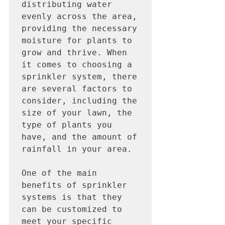
distributing water 
evenly across the area, 
providing the necessary 
moisture for plants to 
grow and thrive. When 
it comes to choosing a 
sprinkler system, there 
are several factors to 
consider, including the 
size of your lawn, the 
type of plants you 
have, and the amount of 
rainfall in your area.

One of the main 
benefits of sprinkler 
systems is that they 
can be customized to 
meet your specific 