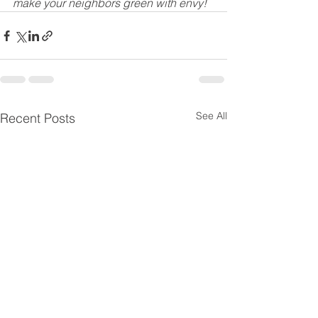
make your neighbors green with envy!
See All
Recent Posts