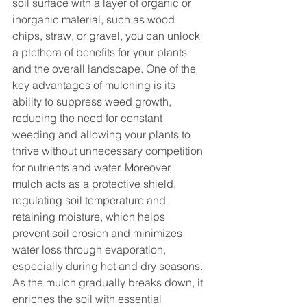
soil surface with a layer of organic or 
inorganic material, such as wood 
chips, straw, or gravel, you can unlock 
a plethora of benefits for your plants 
and the overall landscape. One of the 
key advantages of mulching is its 
ability to suppress weed growth, 
reducing the need for constant 
weeding and allowing your plants to 
thrive without unnecessary competition 
for nutrients and water. Moreover, 
mulch acts as a protective shield, 
regulating soil temperature and 
retaining moisture, which helps 
prevent soil erosion and minimizes 
water loss through evaporation, 
especially during hot and dry seasons. 
As the mulch gradually breaks down, it 
enriches the soil with essential 