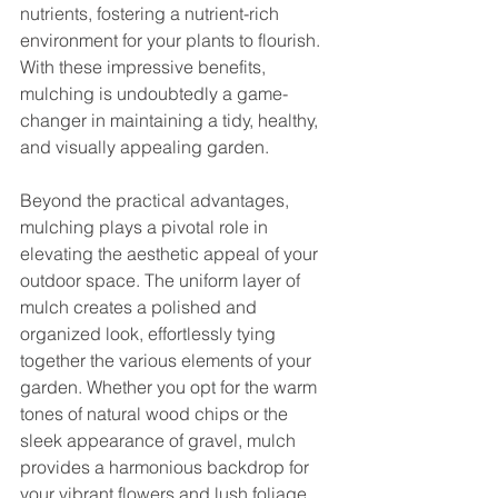
nutrients, fostering a nutrient-rich 
environment for your plants to flourish. 
With these impressive benefits, 
mulching is undoubtedly a game-
changer in maintaining a tidy, healthy, 
and visually appealing garden.
Beyond the practical advantages, 
mulching plays a pivotal role in 
elevating the aesthetic appeal of your 
outdoor space. The uniform layer of 
mulch creates a polished and 
organized look, effortlessly tying 
together the various elements of your 
garden. Whether you opt for the warm 
tones of natural wood chips or the 
sleek appearance of gravel, mulch 
provides a harmonious backdrop for 
your vibrant flowers and lush foliage, 