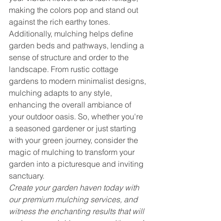
making the colors pop and stand out 
against the rich earthy tones. 
Additionally, mulching helps define 
garden beds and pathways, lending a 
sense of structure and order to the 
landscape. From rustic cottage 
gardens to modern minimalist designs, 
mulching adapts to any style, 
enhancing the overall ambiance of 
your outdoor oasis. So, whether you're 
a seasoned gardener or just starting 
with your green journey, consider the 
magic of mulching to transform your 
garden into a picturesque and inviting 
sanctuary.
Create your garden haven today with 
our premium mulching services, and 
witness the enchanting results that will 