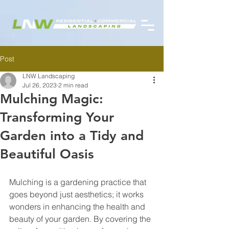
Post
LNW Landscaping
Jul 26, 2023
2 min read
Mulching Magic:
Transforming Your
Garden into a Tidy and
Beautiful Oasis
Mulching is a gardening practice that 
goes beyond just aesthetics; it works 
wonders in enhancing the health and 
beauty of your garden. By covering the 