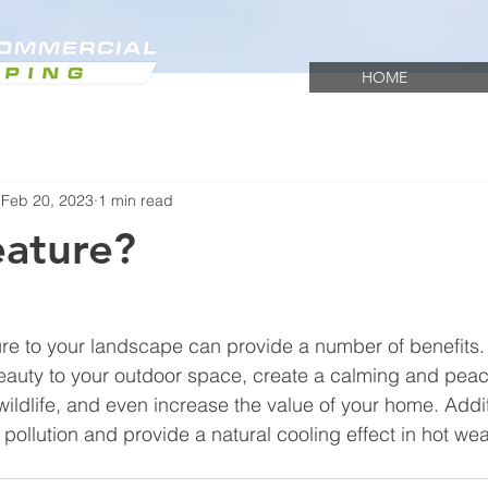
HOME
Feb 20, 2023
1 min read
eature?
re to your landscape can provide a number of benefits. 
beauty to your outdoor space, create a calming and peac
ildlife, and even increase the value of your home. Additi
pollution and provide a natural cooling effect in hot wea