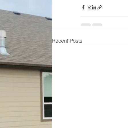
Recent Posts