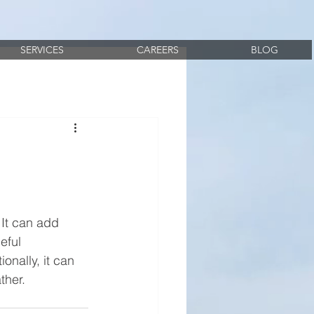
SERVICES
CAREERS
BLOG
It can add 
eful 
onally, it can 
ther.