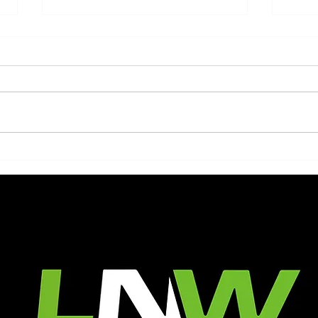
Embracing the Busiest
Tran
Season: LNW Landscaping's
Perf
Dedicated Team at Work
LNW
As the warm rays of the summer
A wel
sun beam down upon us, the
wonde
vibrant outdoors beckon us to
eleva
embrace the beauty of nature.
functi
And amidst this...
simpl