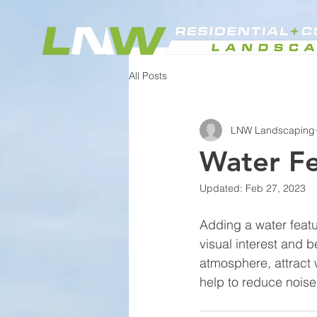
All Posts
LNW Landscaping
Water F
Updated:
Feb 27, 2023
Adding a water featu
visual interest and 
atmosphere, attract w
help to reduce noise 