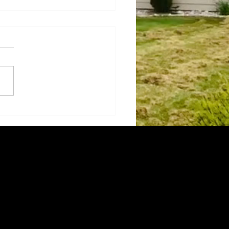
sforming Paths with
ection: The Magic of
 Landscaping
l-designed pathway can do
rs for a landscape,
ting its aesthetics and
onality. It's incredible how a
e walkway...