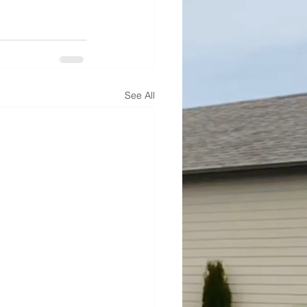
See All